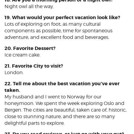
Night owl all the way.
19. What would your perfect vacation look like?
Lots of exploring on foot, as many cultural
components as possible, time for spontaneous
adventure, and excellent food and beverages.
20. Favorite Dessert?
Ice cream cake.
21. Favorite City to visit?
London.
22. Tell me about the best vacation you’ve ever
taken.
My husband and I went to Norway for our
honeymoon. We spent the week exploring Oslo and
Bergen. The cities are beautiful, taken care of, historic,
close to stunning nature, and there are so many
delightful parts to explore.