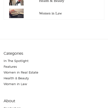
Health & Beauty
Women in Law
Categories
In The Spotlight
Features
Women in Real Estate
Health & Beauty
Women in Law
About