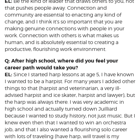
EL:
Be the kind of leader that draws others to you, not
that pushes people away. Connection and
community are essential to enacting any kind of
change, and I think it’s so important that you are
making genuine connections with people in your
work. Connection with others is what makes us
human, and is absolutely essential to creating a
productive, flourishing work environment.
Q: After high school, where did you feel your
career path would take you?
EL:
Since I started harp lessons at age 5, I have known
I wanted to be a harpist. For many years I added other
things to that (harpist and veterinarian, a very ill-
advised harpist and ice skater, harpist and lawyer), but
the harp was always there. I was very academic in
high school and actually turned down Juilliard
because I wanted to study history, not just music. But I
knew even then that I wanted to win an orchestra
job, and that I also wanted a flourishing solo career
with lots of traveling (have harp, will travel is my