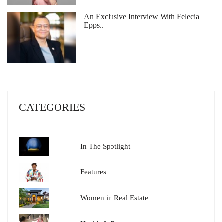
An Exclusive Interview With Felecia
Epps..
CATEGORIES
In The Spotlight
Features
Women in Real Estate