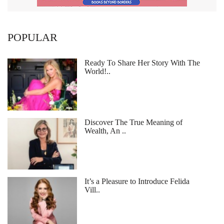
POPULAR
Ready To Share Her Story With The
World!..
Discover The True Meaning of
Wealth, An ..
It’s a Pleasure to Introduce Felida
Vill..