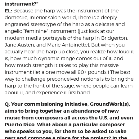
instrument?”
EL:
Because the harp was the instrument of the
domestic, interior salon world, there is a deeply
engrained stereotype of the harp as a delicate and
angelic “feminine” instrument (just look at our
modern media portrayals of the harp in Bridgerton,
Jane Austen, and Marie Antoinette). But when you
actually hear the harp up close, you realize how loud it
is, how much dynamic range comes out of it, and
how much strength it takes to play this massive
instrument (let alone move all 80+ pounds!) The best
way to challenge preconceived notions is to bring the
harp to the front of the stage, where people can learn
about it, and experience it firsthand.
Q: Your commissioning initiative, GroundWork(s),
aims to bring together an abundance of new
music from composers all across the U.S. and even
Puerto Rico. What about a particular composer
who speaks to you, for them to be asked to take
part and compose a piece for the project? In the