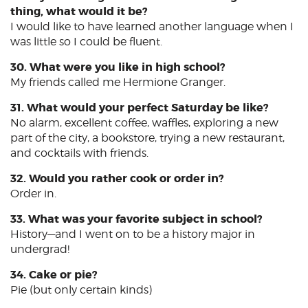
thing, what would it be?
I would like to have learned another language when I
was little so I could be fluent.
30. What were you like in high school?
My friends called me Hermione Granger.
31. What would your perfect Saturday be like?
No alarm, excellent coffee, waffles, exploring a new
part of the city, a bookstore, trying a new restaurant,
and cocktails with friends.
32. Would you rather cook or order in?
Order in.
33. What was your favorite subject in school?
History—and I went on to be a history major in
undergrad!
34. Cake or pie?
Pie (but only certain kinds)