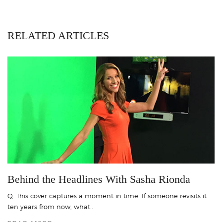
RELATED ARTICLES
Behind the Headlines With Sasha Rionda
Q: This cover captures a moment in time. If someone revisits it
ten years from now, what..