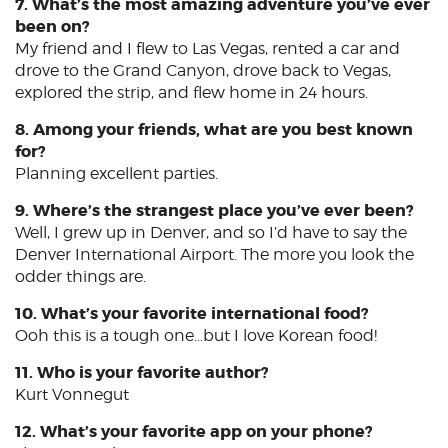
7. What’s the most amazing adventure you’ve ever
been on?
My friend and I flew to Las Vegas, rented a car and
drove to the Grand Canyon, drove back to Vegas,
explored the strip, and flew home in 24 hours.
8. Among your friends, what are you best known
for?
Planning excellent parties.
9. Where’s the strangest place you’ve ever been?
Well, I grew up in Denver, and so I’d have to say the
Denver International Airport. The more you look the
odder things are.
10. What’s your favorite international food?
Ooh this is a tough one…but I love Korean food!
11. Who is your favorite author?
Kurt Vonnegut
12. What’s your favorite app on your phone?