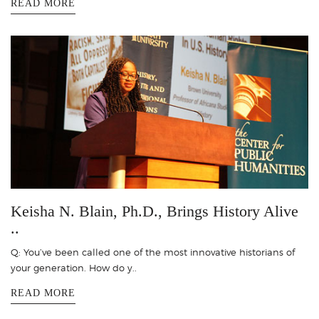
READ MORE
Keisha N. Blain, Ph.D., Brings History Alive
..
Q: You’ve been called one of the most innovative historians of
your generation. How do y..
READ MORE