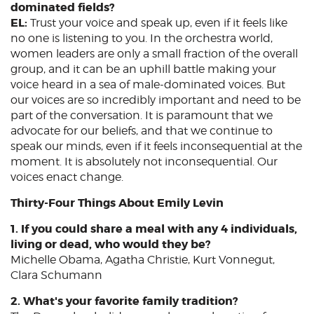
dominated fields?
EL:
Trust your voice and speak up, even if it feels like
no one is listening to you. In the orchestra world,
women leaders are only a small fraction of the overall
group, and it can be an uphill battle making your
voice heard in a sea of male-dominated voices. But
our voices are so incredibly important and need to be
part of the conversation. It is paramount that we
advocate for our beliefs, and that we continue to
speak our minds, even if it feels inconsequential at the
moment. It is absolutely not inconsequential. Our
voices enact change.
Thirty-Four Things About Emily Levin
1. If you could share a meal with any 4 individuals,
living or dead, who would they be?
Michelle Obama, Agatha Christie, Kurt Vonnegut,
Clara Schumann
2. What's your favorite family tradition?