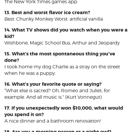
The New York Times games app
13. Best and worst flavor ice cream?
Best: Chunky Monkey Worst: artificial vanilla
14. What TV shows did you watch when you were a
kid?
Wishbone, Magic School Bus, Arthur and Jeopardy
15. What’s the most spontaneous thing you’ve
done?
I took home my dog Charlie as a stray on the street
when he was a puppy.
16. What’s your favorite quote or saying?
“What else is sacred? Oh, Romeo and Juliet, for
example. And all music is.” (Kurt Vonnegut)
17. If you unexpectedly won $10,000, what would
you spend it on?
A nice dinner and a bathroom renovation!
18. Are you a morning person or a night owl?