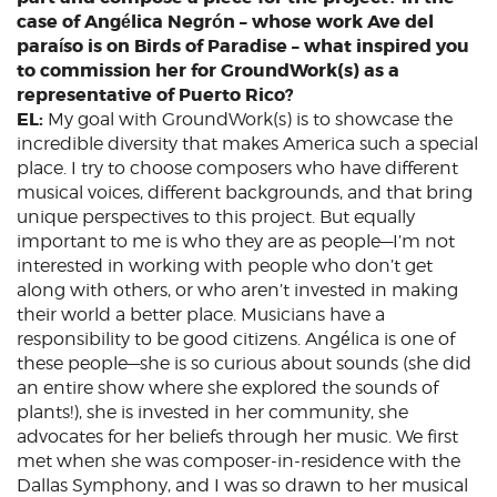
case of Angélica Negrón – whose work Ave del
paraíso is on Birds of Paradise – what inspired you
to commission her for GroundWork(s) as a
representative of Puerto Rico?
EL:
My goal with GroundWork(s) is to showcase the
incredible diversity that makes America such a special
place. I try to choose composers who have different
musical voices, different backgrounds, and that bring
unique perspectives to this project. But equally
important to me is who they are as people—I’m not
interested in working with people who don’t get
along with others, or who aren’t invested in making
their world a better place. Musicians have a
responsibility to be good citizens. Angélica is one of
these people—she is so curious about sounds (she did
an entire show where she explored the sounds of
plants!), she is invested in her community, she
advocates for her beliefs through her music. We first
met when she was composer-in-residence with the
Dallas Symphony, and I was so drawn to her musical