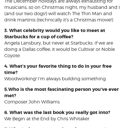
The December holidays are always exhausting for
musicians, so on Christmas night, my husband and I
(and our two dogs!) will watch The Thin Man and
drink martinis (technically it’s a Christmas movie!)
3. What celebrity would you like to meet at
Starbucks for a cup of coffee?
Angela Lansbury, but never at Starbucks. If we are
doing a Dallas coffee, it would be Cultivar or Noble
Coyote.
4. What’s your favorite thing to do in your free
time?
Woodworking! I’m always building something.
5.Who is the most fascinating person you’ve ever
met?
Composer John Williams
6. What was the last book you really got into?
We Begin at the End by Chris Whitaker