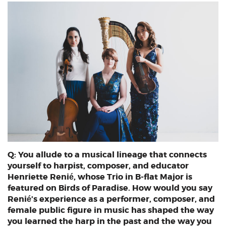
Q: You allude to a musical lineage that connects
yourself to harpist, composer, and educator
Henriette Renié, whose Trio in B-flat Major is
featured on Birds of Paradise. How would you say
Renié’s experience as a performer, composer, and
female public figure in music has shaped the way
you learned the harp in the past and the way you