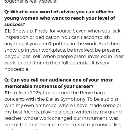
together is really special.
Q: What is one word of advice you can offer to
young women who want to reach your level of
success?
EL:
Show up. Firstly, for yourself, even when you lack
inspiration or dedication. You can’t accomplish
anything if you aren’t putting in the work. And then
show up in your workplace; be involved, be present,
be your best self. When people aren’t invested in their
work, or don’t bring their full potential, it is very
noticeable.
Q: Can you tell our audience one of your most
memorable moments of your career?
EL:
In April 2025, I performed the Renié harp
concerto with the Dallas Symphony. To be a soloist
with my own orchestra, where I have made some of
my best friends, playing a piece written by my grand
teacher, whose work changed our instrument, was
one of the most special moments of my musical life,