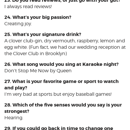
23. Do you read reviews, or just go with your gut?
I always read reviews!
24. What’s your big passion?
Creating joy.
25. What’s your signature drink?
A clover club-gin, dry vermouth, raspberry, lemon and
egg white. (Fun fact, we had our wedding reception at
the Clover Club in Brooklyn)
26. What song would you sing at Karaoke night?
Don’t Stop Me Now by Queen
27. What is your favorite game or sport to watch
and play?
I’m very bad at sports but enjoy baseball games!
28. Which of the five senses would you say is your
strongest?
Hearing.
29. If you could go back in time to change one