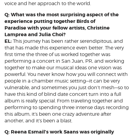
voice and her approach to the world.
Q: What was the most surprising aspect of the
experience putting together Birds of
Paradise with your fellow artists, Christine
Lamprea and Julia Choi?
EL:
This journey has been rather serendipitous, and
that has made this experience even better. The very
first time the three of us worked together was
performing a concert in San Juan, PR, and working
together to make our musical ideas one vision was
powerful. You never know how you will connect with
people in a chamber music setting—it can be very
vulnerable, and sometimes you just don’t mesh—so to
have this kind of blind date concert turn into a full
album is really special. From traveling together and
performing to spending three intense days recording
this album, it’s been one crazy adventure after
another, and it’s been a blast.
Q: Reena Esmail’s work Saans was originally