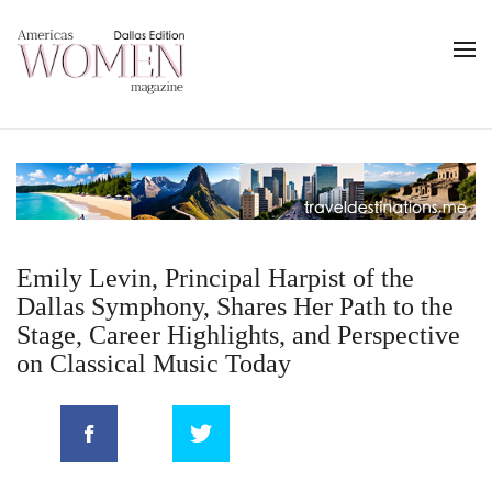
Emily Levin, Principal Harpist of the
Dallas Symphony, Shares Her Path to the
Stage, Career Highlights, and Perspective
on Classical Music Today