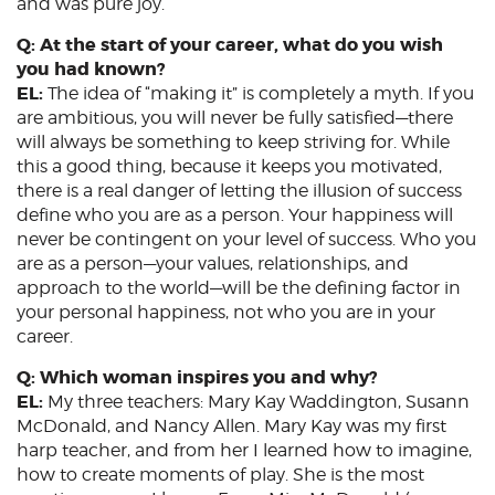
and was pure joy.
Q: At the start of your career, what do you wish
you had known?
EL:
The idea of “making it” is completely a myth. If you
are ambitious, you will never be fully satisfied—there
will always be something to keep striving for. While
this a good thing, because it keeps you motivated,
there is a real danger of letting the illusion of success
define who you are as a person. Your happiness will
never be contingent on your level of success. Who you
are as a person—your values, relationships, and
approach to the world—will be the defining factor in
your personal happiness, not who you are in your
career.
Q: Which woman inspires you and why?
EL:
My three teachers: Mary Kay Waddington, Susann
McDonald, and Nancy Allen. Mary Kay was my first
harp teacher, and from her I learned how to imagine,
how to create moments of play. She is the most