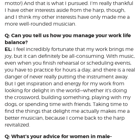
motto!) And that is what I pursued. I’m really thankful
I have other interests aside from the harp, though,
and I think my other interests have only made me a
more well-rounded musician.
Q: Can you tell us how you manage your work life
balance?
EL:
I feel incredibly fortunate that my work brings me
joy, but it can definitely be all-consuming. With music,
even when you finish rehearsal or scheduling events,
you have to practice for hours a day, and there is a real
danger of never really putting the instrument away.
But I get inspiration and energy for my work from
looking for delight in the world—whether it’s doing
the crossword, building something, playing with my
dogs, or spending time with friends. Taking time to
find the things that delight me actually makes me a
better musician, because I come back to the harp
revitalized.
Q: What's your advice for women in male-