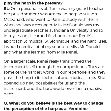
play the harp in the present?
EL:
On a personal level, Renié was my grand teacher—
her prized student was American harpist Susann
McDonald, who went to Paris to study with Renié
when she was a teenager. Miss McDonald was my
undergraduate teacher at Indiana University, and so
in my lessons I learned firsthand about Renié’s
approach to musicality, technique, and the harp itself.
I would credit a lot of my sound to Miss McDonald
and what she learned from Mlle Renié.
On a larger scale, Renié really transformed the
instrument itself through her compositions. They are
some of the hardest works in our repertoire, and they
push the harp to its technical and musical limits. She
opened up new possibilities for us and the
instrument, and the harp world owes her a massive
debt.
Q: What do you believe is the best way to change
the perception of the harp as a “feminine