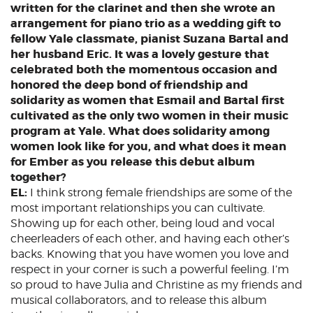
written for the clarinet and then she wrote an
arrangement for piano trio as a wedding gift to
fellow Yale classmate, pianist Suzana Bartal and
her husband Eric. It was a lovely gesture that
celebrated both the momentous occasion and
honored the deep bond of friendship and
solidarity as women that Esmail and Bartal first
cultivated as the only two women in their music
program at Yale. What does solidarity among
women look like for you, and what does it mean
for Ember as you release this debut album
together?
EL:
I think strong female friendships are some of the
most important relationships you can cultivate.
Showing up for each other, being loud and vocal
cheerleaders of each other, and having each other’s
backs. Knowing that you have women you love and
respect in your corner is such a powerful feeling. I’m
so proud to have Julia and Christine as my friends and
musical collaborators, and to release this album