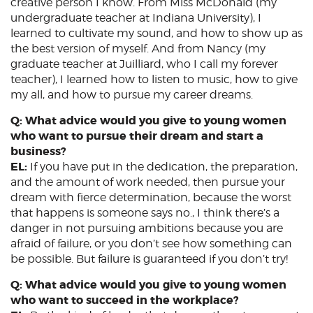
creative person I know. From Miss McDonald (my
undergraduate teacher at Indiana University), I
learned to cultivate my sound, and how to show up as
the best version of myself. And from Nancy (my
graduate teacher at Juilliard, who I call my forever
teacher), I learned how to listen to music, how to give
my all, and how to pursue my career dreams.
Q: What advice would you give to young women
who want to pursue their dream and start a
business?
EL:
If you have put in the dedication, the preparation,
and the amount of work needed, then pursue your
dream with fierce determination, because the worst
that happens is someone says no., I think there’s a
danger in not pursuing ambitions because you are
afraid of failure, or you don’t see how something can
be possible. But failure is guaranteed if you don’t try!
Q: What advice would you give to young women
who want to succeed in the workplace?